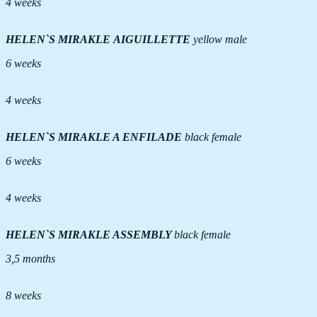
4 weeks
HELEN`S MIRAKLE AIGUILLETTE
yellow male
6 weeks
4 weeks
HELEN`S MIRAKLE A ENFILADE
black female
6 weeks
4 weeks
HELEN`S MIRAKLE ASSEMBLY
black female
3,5 months
8 weeks