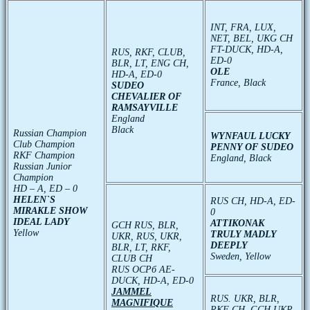
INT, FRA, LUX,
NET, BEL, UKG CH
FT-DUCK, HD-A,
RUS, RKF, CLUB,
ED-0
BLR, LT, ENG CH,
OLE
HD-A, ED-0
France, Black
SUDEO
CHEVALIER OF
RAMSAYVILLE
England
Black
Russian Champion
WYNFAUL LUCKY
Club Champion
PENNY OF SUDEO
RKF Champion
England, Black
Russian Junior
Champion
HD – A, ED – 0
HELEN`S
RUS CH, HD-A, ED-
MIRAKLE SHOW
0
IDEAL LADY
ATTIKONAK
GCH RUS, BLR,
Yellow
TRULY MADLY
UKR, RUS, UKR,
DEEPLY
BLR, LT, RKF,
Sweden, Yellow
CLUB CH
RUS ОСРб АЕ-
DUCK, HD-A, ED-0
JAMMEL
RUS. UKR, BLR,
MAGNIFIQUE
RKF CH, GCH UKR,