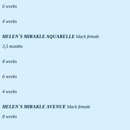
6 weeks
4 weeks
HELEN`S MIRAKLE AQUARELLE
black female
3,5 months
8 weeks
6 weeks
4 weeks
HELEN`S MIRAKLE AVENUE
black female
8 weeks