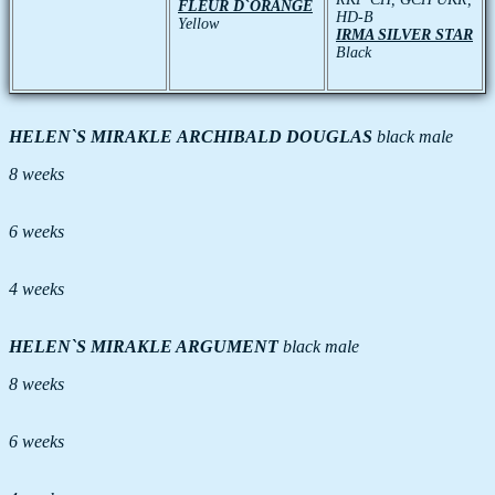
FLEUR D`ORANGE
HD-B
Yellow
IRMA SILVER STAR
Black
HELEN`S MIRAKLE ARCHIBALD DOUGLAS
black male
8 weeks
6 weeks
4 weeks
HELEN`S MIRAKLE ARGUMENT
black male
8 weeks
6 weeks