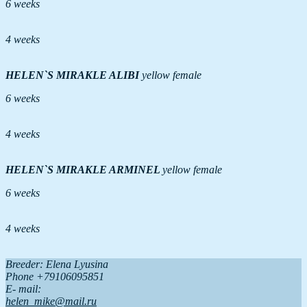
6 weeks
4 weeks
HELEN`S MIRAKLE ALIBI
yellow female
6 weeks
4 weeks
HELEN`S MIRAKLE ARMINEL
yellow female
6 weeks
4 weeks
Breeder: Elena Lyusina
Phone +79106095851
Е- mail:
helen_mike@mail.ru