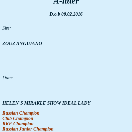
A-litter
D.o.b 08.02.2016
Sire:
ZOUZ ANGUIANO
Dam:
HELEN`S MIRAKLE SHOW IDEAL LADY
Russian Champion
Club Champion
RKF Champion
Russian Junior Champion