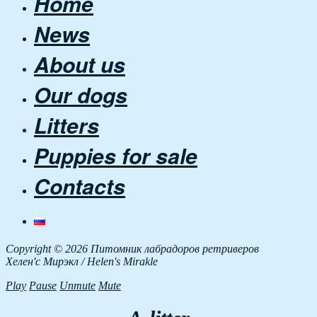
Home
News
About us
Our dogs
Litters
Puppies for sale
Contacts
Copyright © 2026 Питомник лабрадоров ретриверов
Хелен'с Мирэкл / Helen's Mirakle
Play
Pause
Unmute
Mute