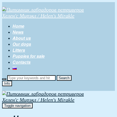
Home
News
About us
Our dogs
Litters
Puppies for sale
Contacts
Info
Toggle navigation