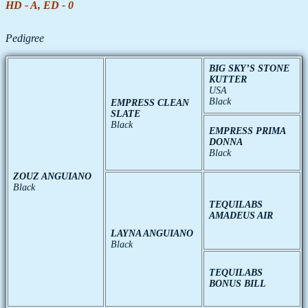
HD - A, ED - 0
Pedigree
BIG SKY’S STONE
KUTTER
USA
Black
EMPRESS CLEAN
SLATE
Black
EMPRESS PRIMA
DONNA
Black
ZOUZ ANGUIANO
Black
TEQUILABS
AMADEUS AIR
LAYNA ANGUIANO
Black
TEQUILABS
BONUS BILL