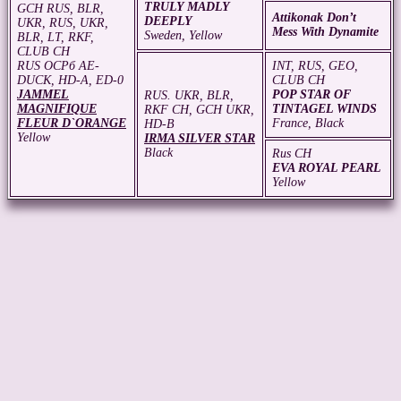
TRULY MADLY
GCH RUS, BLR,
Attikonak Don’t
DEEPLY
UKR, RUS, UKR,
Mess With Dynamite
Sweden, Yellow
BLR, LT, RKF,
CLUB CH
RUS ОСРб АЕ-
INT, RUS, GEO,
DUCK, HD-A, ED-0
CLUB CH
JAMMEL
POP STAR OF
RUS. UKR, BLR,
MAGNIFIQUE
TINTAGEL WINDS
RKF CH, GCH UKR,
FLEUR D`ORANGE
France, Black
HD-B
Yellow
IRMA SILVER STAR
Black
Rus CH
EVA ROYAL PEARL
Yellow