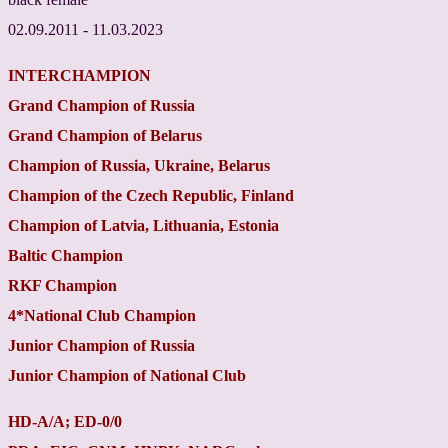
02.09.2011 - 11.03.2023
INTERCHAMPION
Grand
Champion
of
Russia
Grand
Champion
of
Belarus
Champion
of
Russia
,
Ukraine
,
Belarus
Champion
of the
Czech
Republic
,
Finland
Champion
of
Latvia
,
Lithuania
,
Estonia
Baltic
Champion
RKF
Champion
4
*
National Club
Champion
Junior
Champion
of
Russia
Junior
Champion
of National Club
HD-A/A; ED-0/0