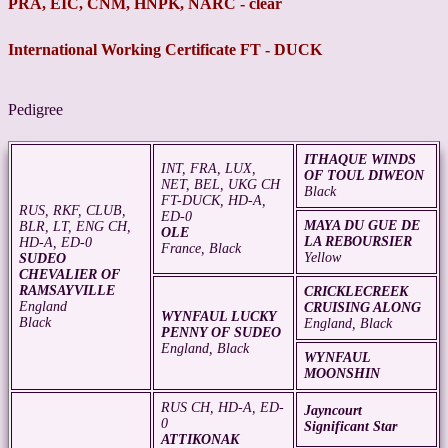
PRA, EIC, CNM, HNPK, NARC - clear
International Working Certificate FT - DUCK
Pedigree
ITHAQUE WINDS
INT, FRA, LUX,
OF TOUL DIWEON
NET, BEL, UKG CH
Black
FT-DUCK, HD-A,
RUS, RKF, CLUB,
ED-0
MAYA DU GUE DE
BLR, LT, ENG CH,
OLE
LA REBOURSIER
HD-A, ED-0
France, Black
Yellow
SUDEO
CHEVALIER OF
RAMSAYVILLE
CRICKLECREEK
England
CRUISING ALONG
WYNFAUL LUCKY
Black
England, Black
PENNY OF SUDEO
England, Black
WYNFAUL
MOONSHIN
RUS CH, HD-A, ED-
Jayncourt
0
Significant Star
ATTIKONAK