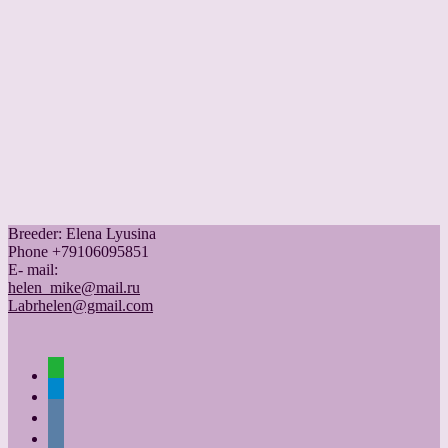
Breeder: Elena Lyusina
Phone +79106095851
Е- mail:
helen_mike@mail.ru
Labrhelen@gmail.com
whatsapp
telegram
vkontakte
vkontakte