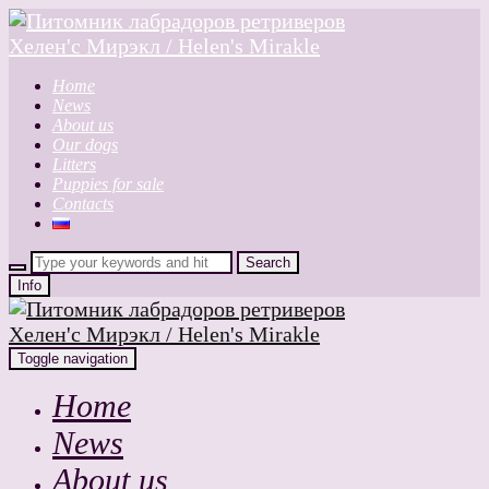
Home
News
About us
Our dogs
Litters
Puppies for sale
Contacts
Info
Toggle navigation
Home
News
About us