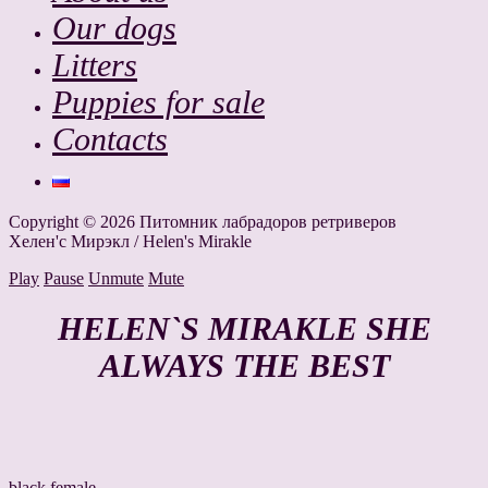
Our dogs
Litters
Puppies for sale
Contacts
Copyright © 2026 Питомник лабрадоров ретриверов
Хелен'с Мирэкл / Helen's Mirakle
Play
Pause
Unmute
Mute
HELEN`S MIRAKLE SHE
ALWAYS THE BEST
black female