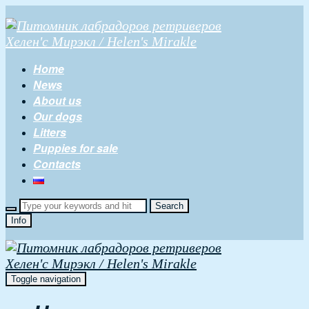
Home
News
About us
Our dogs
Litters
Puppies for sale
Contacts
Info
Toggle navigation