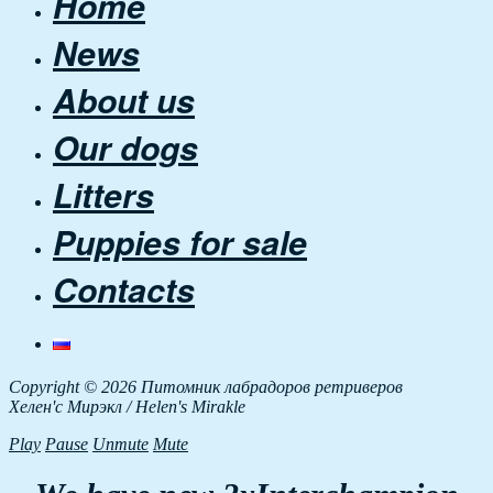
Home
News
About us
Our dogs
Litters
Puppies for sale
Contacts
Copyright © 2026 Питомник лабрадоров ретриверов
Хелен'с Мирэкл / Helen's Mirakle
Play
Pause
Unmute
Mute