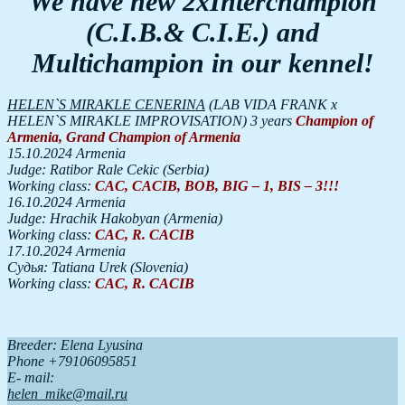
We have new 2xInterchampion
(C.I.B.& C.I.E.) and
Multichampion in our kennel!
HELEN`S MIRAKLE CENERINA
(LAB VIDA FRANK x
HELEN`S MIRAKLE IMPROVISATION) 3 years
Champion
of
Armenia
,
Grand
Champion
of
Armenia
15.10.2024 Armenia
Judge: Ratibor Rale Cekic (Serbia)
Working class:
CAC, CACIB, BOB, BIG – 1, BIS – 3!!!
16.10.2024 Armenia
Judge: Hrachik Hakobyan (Armenia)
Working class:
CAC, R. CACIB
17.10.2024 Armenia
Судья: Tatiana Urek (Slovenia)
Working class:
CAC, R. CACIB
Breeder: Elena Lyusina
Phone +79106095851
Е- mail:
helen_mike@mail.ru