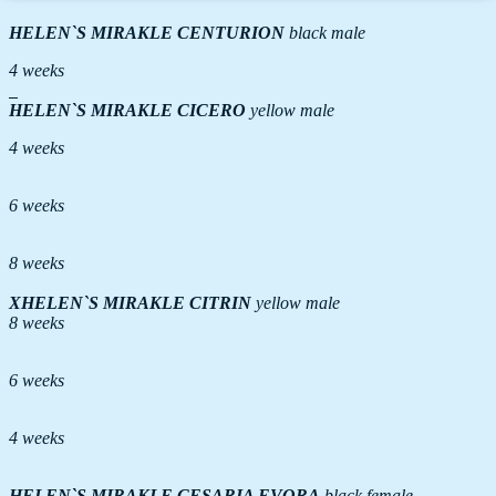
HELEN`S MIRAKLE
CENTURION
black male
4 weeks
HELEN`S MIRAKLE
CICERO
yellow male
4 weeks
6 weeks
8 weeks
ХHELEN`S MIRAKLE
CITRIN
yellow male
8 weeks
6 weeks
4 weeks
HELEN`S MIRAKLE
CESARIA EVORA
black female