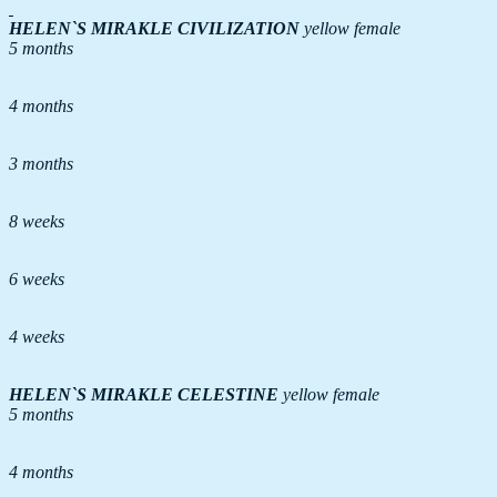
HELEN`S MIRAKLE
CIVILIZATION
yellow female
5 months
4 months
3 months
8 weeks
6 weeks
4 weeks
HELEN`S MIRAKLE CELESTINE
yellow female
5 months
4 months