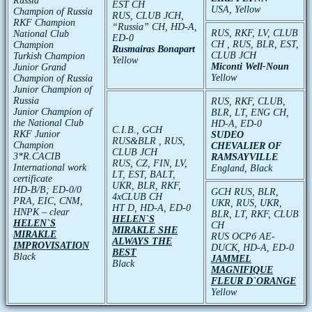
Russia
EST CH
USA, Yellow
Champion of Russia
RUS, CLUB JCH,
RKF Champion
“Russia” CH, HD-A,
RUS, RKF, LV, CLUB
National Club
ED-0
CH , RUS, BLR, EST,
Champion
Rusmairas Bonapart
CLUB JCH
Turkish Champion
Yellow
Miconti Well-Noun
Junior Grand
Yellow
Champion of Russia
Junior Champion of
Russia
RUS, RKF, CLUB,
Junior Champion of
BLR, LT, ENG CH,
the National Club
HD-A, ED-0
C.I.B., GCH
RKF Junior
SUDEO
RUS&BLR , RUS,
Champion
CHEVALIER OF
CLUB JCH
3*R.CACIB
RAMSAYVILLE
RUS, CZ, FIN, LV,
International work
England, Black
LT, EST, BALT,
certificate
UKR, BLR, RKF,
HD-В/В; ED-0/0
GCH RUS, BLR,
4xCLUB CH
PRA, EIC, CNM,
UKR, RUS, UKR,
HT D, HD-A, ED-0
HNPK – clear
BLR, LT, RKF, CLUB
HELEN`S
HELEN`S
CH
MIRAKLE SHE
MIRAKLE
RUS ОСРб АЕ-
ALWAYS THE
IMPROVISATION
DUCK, HD-A, ED-0
BEST
Black
JAMMEL
Black
MAGNIFIQUE
FLEUR D`ORANGE
Yellow