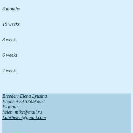
3 months
10 weeks
8 weeks
6 weeks
4 weeks
Breeder: Elena Lyusina
Phone +79106095851
Е- mail:
helen_mike@mail.ru
Labrhelen@gmail.com