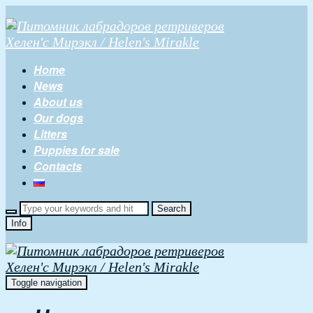
Home
News
About us
Our dogs
Litters
Puppies for sale
Contacts
Info
Toggle navigation