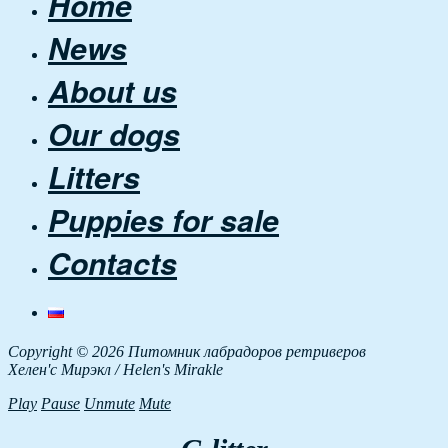
Home
News
About us
Our dogs
Litters
Puppies for sale
Contacts
Copyright © 2026 Питомник лабрадоров ретриверов
Хелен'с Мирэкл / Helen's Mirakle
Play
Pause
Unmute
Mute