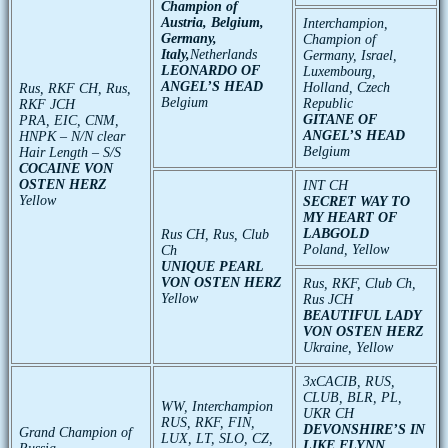
Champion
of
Austria
,
Belgium
,
Interchampion
,
Germany
,
Champion
of
Italy
,
Netherlands
Germany
,
Israel
,
LEONARDO OF
Luxembourg
,
ANGEL’S HEAD
Holland
,
Czech
Rus, RKF CH, Rus,
Belgium
Republic
RKF JCH
GITANE OF
PRA, EIC, CNM,
ANGEL’S HEAD
HNPK – N/N clear
Belgium
Hair Length – S/S
COCAINE VON
OSTEN HERZ
INT CH
Yellow
SECRET WAY TO
MY HEART OF
LABGOLD
Rus CH, Rus, Club
Poland, Yellow
Ch
UNIQUE PEARL
VON OSTEN HERZ
Rus, RKF, Club Ch,
Yellow
Rus JCH
BEAUTIFUL LADY
VON OSTEN HERZ
Ukraine, Yellow
3хCACIB, RUS,
CLUB, BLR, PL,
WW, Interchampion
UKR CH
RUS, RKF, FIN,
DEVONSHIRE’S IN
Grand Champion of
LUX, LT, SLO, CZ,
LIKE FLYNN