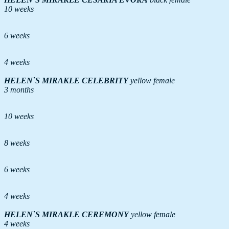
10 weeks
6 weeks
4 weeks
HELEN`S MIRAKLE
CELEBRITY
yellow female
3 months
10 weeks
8 weeks
6 weeks
4 weeks
HELEN`S MIRAKLE
CEREMONY
yellow female
4 weeks