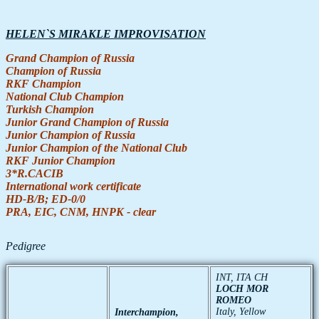
HELEN`S MIRAKLE IMPROVISATION
Grand
Champion
of
Russia
Champion
of
Russia
RKF
Champion
National Club
Champion
Turkish
Champion
Junior
Grand
Champion
of
Russia
Junior
Champion
of
Russia
Junior
Champion
of the
National Club
RKF
Junior
Champion
3*R.CACIB
International
work
certificate
HD-В/В; ED-0/0
PRA, EIC, CNM, HNPK - clear
Pedigree
INT, ITA CH
LOCH MOR
ROMEO
Italy, Yellow
Interchampion
,