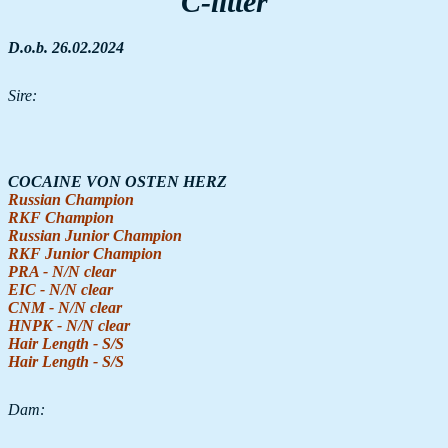
C-litter
D.o.b. 26.02.2024
Sire:
COCAINE VON OSTEN HERZ
Russian Champion
RKF Champion
Russian Junior Champion
RKF Junior Champion
PRA - N/N clear
EIC - N/N clear
CNM - N/N clear
HNPK - N/N clear
Hair Length - S/S
Hair Length - S/S
Dam: