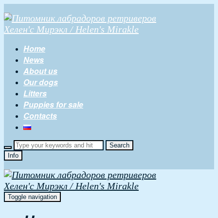
Home
News
About us
Our dogs
Litters
Puppies for sale
Contacts
Info
Toggle navigation