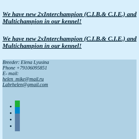
We have new 2xInterchampion (C.I.B.& C.I.E.) and
Multichampion in our kennel!
We have new 2xInterchampion (C.I.B.& C.I.E.) and
Multichampion in our kennel!
Breeder: Elena Lyusina
Phone +79106095851
Е- mail:
helen_mike@mail.ru
Labrhelen@gmail.com
whatsapp
telegram
vkontakte
vkontakte