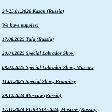
24-25.01.2026 Kazan (Russia)
We have puppies!
17.08.2025 Tula (Russia)
20.04.2025 Special Labrador Show
08.02.2025 Special Labrador Show, Moscow
11.01.2025 Special Show, Bronnitsy
29.12.2024 Moscow (Russia)
17.11.2024 EURASIA-2024, Moscow (Russia)