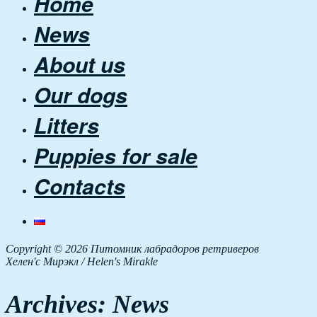
Home
News
About us
Our dogs
Litters
Puppies for sale
Contacts
Copyright © 2026 Питомник лабрадоров ретриверов
Хелен'с Мирэкл / Helen's Mirakle
Archives:
News